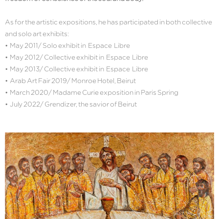
As for the artistic expositions, he has participated in both collective
and solo art exhibits:
• May 2011/ Solo exhibit in Espace Libre
• May 2012/ Collective exhibit in Espace Libre
• May 2013/ Collective exhibit in Espace Libre
• Arab Art Fair 2019/ Monroe Hotel, Beirut
• March 2020/ Madame Curie exposition in Paris Spring
• July 2022/ Grendizer, the savior of Beirut