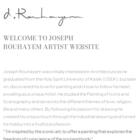
WELCOME TO
JOSEPH
ROUHAYEM
ARTIST WEBSITE
Joseph Rouhayem was initially interested in Architecture as he
graduated from the Holy Spirit University of Kaslik (USEK), but later
on, discovered his love for painting and chose to follow his heart,
excelling as a unique Artist. He studied the Painting of Icons and
Scenography and dove into the different themes of love, religion,
life and many others. By following his passion for drawing he
created his unique touch through the industrial drawing and turned
his hobby into a fruitful profession.
” I’m inspired by the iconic art, to offer a painting that explores the
freedom of conscience of the soul and body.”